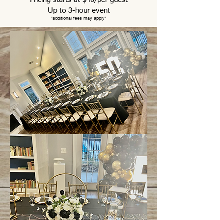
Up to 3-hour event
*
additional fees may
apply*