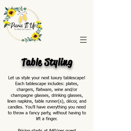
Table Styling
Let us style your next luxury tablescape!
Each tablescape includes: plates,
chargers, flatware, wine and/or
champagne glasses, drinking glasses,
linen napkins, table runner(s), décor, and
candles. You’ll have everything you need
to throw a fancy party, without having to
lift a finger.
Pricing starts at $40/per guest