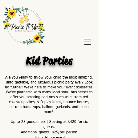
Kid Parties
Are you ready to throw your child the most amazing,
unforgettable, and luxurious picnic party ever? Look
no further! We're here to make your event stress-free.
We've partnered with many local small businesses to
offer you amazing add-ons such as customized
cakes/cupcakes, soft play items, bounce houses,
custom backdrops, balloon garlands, and much
more!
Up to 25 guests max | Starting at $420 for six
guests.
Additional guests: $25/per person
Up to 3-hour event