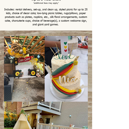
*
additional fees may
apply*
Includes: rental delivery, set-up, and clean up, styled picnic for up to 25
kids, choice of decor color, low-lying picnic tables, rugs/pillows, paper
products such as plates, napkins, etc., silk floral arrangements, custom
cake, charcuterie cups, choice of beverage(s), a custom welcome sign,
and giant yard games.